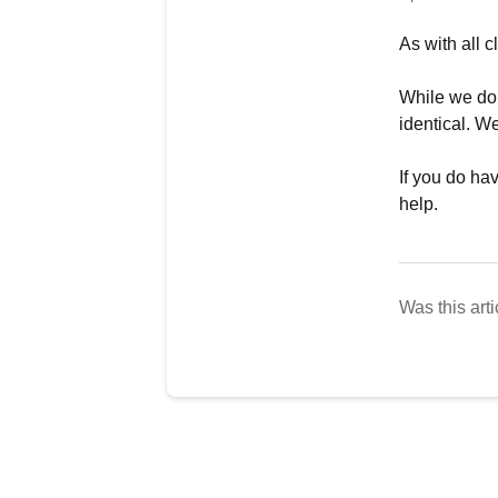
As with all 
While we do 
identical. 
If you do ha
help.
Was this arti