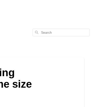
Search
zing
me size