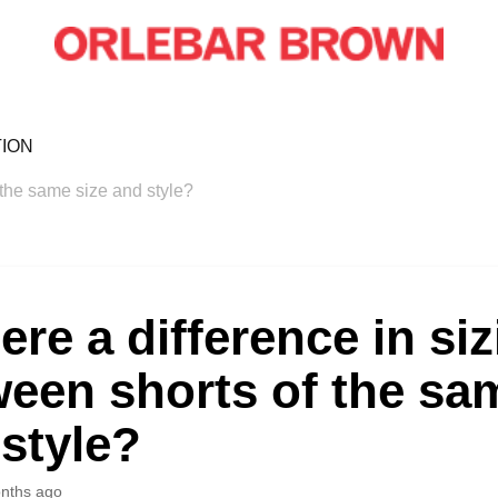
ION
f the same size and style?
here a difference in si
een shorts of the sa
style?
nths ago