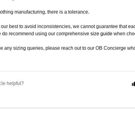
clothing manufacturing, there is a tolerance.
our best to avoid inconsistencies, we cannot guarantee that eac
We do recommend using our comprehensive
size guide
when choos
ve any sizing queries, please reach out to our OB Concierge who
cle helpful?