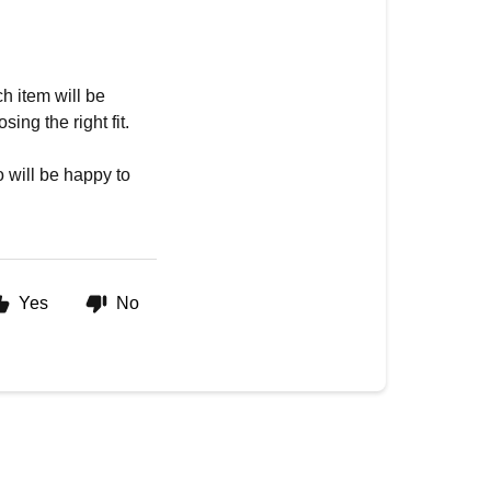
h item will be
ing the right fit.
 will be happy to
Yes
No