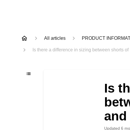
All articles
PRODUCT INFORMAT
Is there a difference in sizing between shorts o
Is t
betw
and 
Updated
6 mo