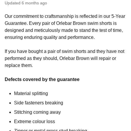
Updated
6 months ago
Our commitment to craftsmanship is reflected in our 5-Year
Guarantee. Every pair of Orlebar Brown swim shorts is
designed and meticulously made to stand the test of time,
ensuring enduring quality and performance.
If you have bought a pair of swim shorts and they have not
performed as they should, Orlebar Brown will repair or
replace them.
Defects covered by the guarantee
Material splitting
Side fasteners breaking
Stitching coming away
Extreme colour loss
Zipper or metal press stud breaking