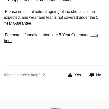
Please note, that natural ageing of the shorts is to be
expected, and wear and tear is not covered under the 5
Year Guarantee
For more information about our 5-Year Guarantee
click
here
.
Was this article helpful?
Yes
No
Contact