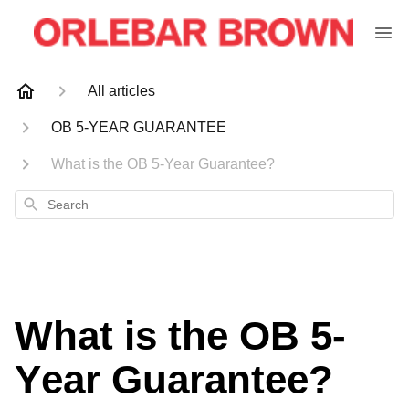
All articles
OB 5-YEAR GUARANTEE
What is the OB 5-Year Guarantee?
Search
What is the OB 5-
Year Guarantee?